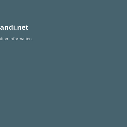
andi.net
ation information.