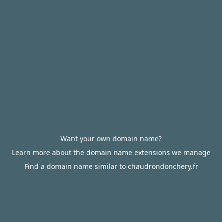
Want your own domain name?
Learn more about the domain name extensions we manage
Find a domain name similar to chaudrondonchery.fr