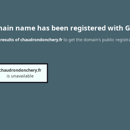
main name has been registered with G
results of chaudrondonchery.fr
to get the domain’s public registr
chaudrondonchery.fr
is unavailable