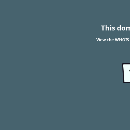
This do
View the WHOIS 